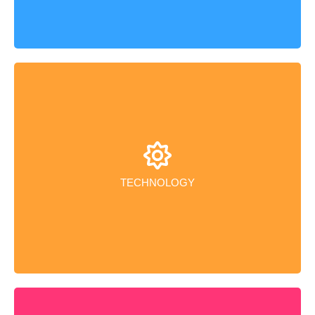
Our state-of-the-art manufacturing facilities leverage
the latest advanced technology, fostering efficiency
and an excellent working environment.
TECHNOLOGY