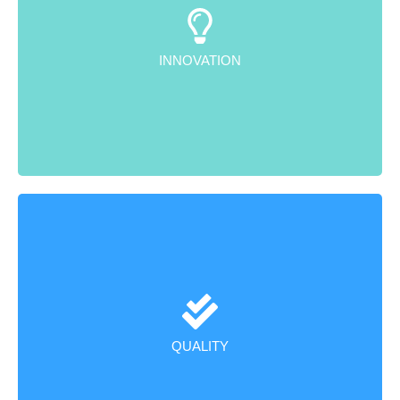
We design and develop cutting-edge, indigenous
products that meet international standards, with a
strong emphasis on innovation.
INNOVATION
We adhere to rigorous quality control processes,
ensuring excellence from raw material procurement to
the final product dispatch.
QUALITY