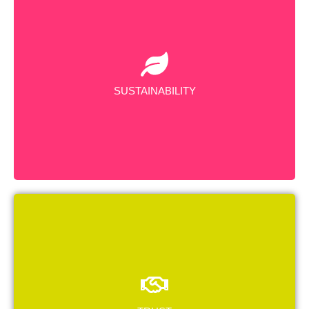
We are dedicated to sustainable practices, minimizing
our environmental footprint, conserving resources, and
promoting recycling initiatives.
SUSTAINABILITY
We have earned a strong reputation and loyal
customer base by upholding integrity, honesty, and