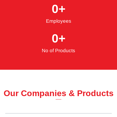
0
+
Employees
0
+
No of Products
Our Companies & Products