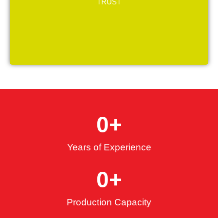
professionalism as our core values.
TRUST
0
+
Years of Experience
0
+
Production Capacity