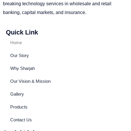
breaking technology services in wholesale and retail
banking, capital markets, and insurance.
Quick Link
Home
Our Story
Why Sharjah
Our Vision & Mission
Gallery
Products
Contact Us