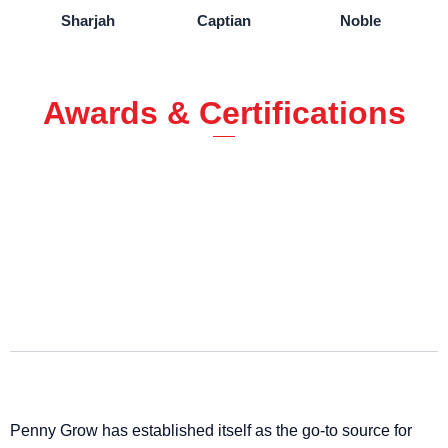
Sharjah
Captian
Noble
Awards & Certifications
Penny Grow has established itself as the go-to source for