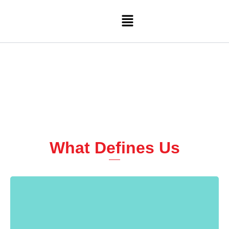
Skip
Menu
to
content
What Defines Us