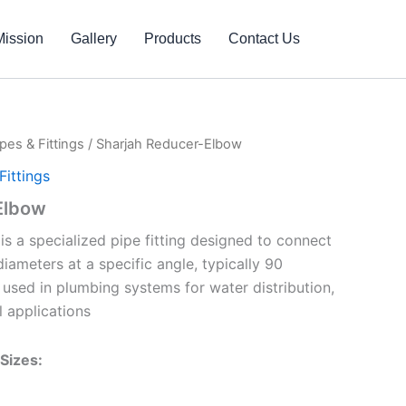
Mission
Gallery
Products
Contact Us
pes & Fittings
/ Sharjah Reducer-Elbow
ittings
Elbow
is a specialized pipe fitting designed to connect
diameters at a specific angle, typically 90
 used in plumbing systems for water distribution,
al applications
Sizes: