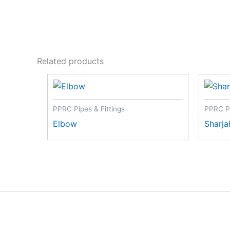
Related products
PPRC Pipes & Fittings
PPRC Pi
Elbow
Sharja