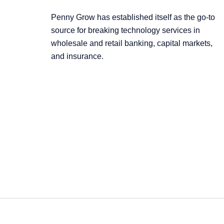
Penny Grow has established itself as the go-to
source for breaking technology services in
wholesale and retail banking, capital markets,
and insurance.