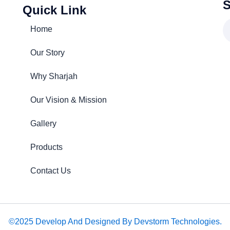
S
Quick Link
Home
Our Story
Why Sharjah
Our Vision & Mission
Gallery
Products
Contact Us
©2025 Develop And Designed By Devstorm Technologies.