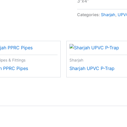
3″x4″
Categories:
Sharjah
,
UPVC
pes & Fittings
Sharjah
h PPRC Pipes
Sharjah UPVC P-Trap