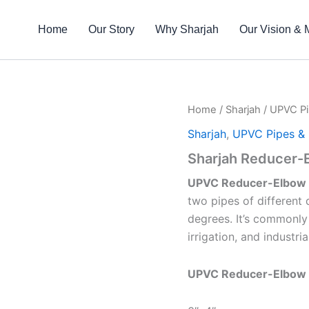
Home
Our Story
Why Sharjah
Our Vision & 
Home
/
Sharjah
/
UPVC Pi
Sharjah
,
UPVC Pipes & F
Sharjah Reducer-
UPVC Reducer-Elbow
two pipes of different 
degrees. It’s commonly
irrigation, and industri
UPVC Reducer-Elbow 