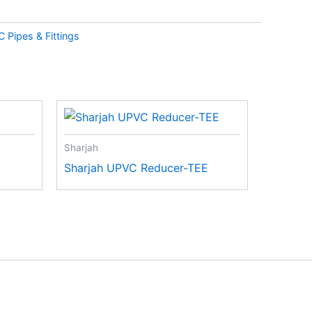
 Pipes & Fittings
Sharjah
Sharjah UPVC Reducer-TEE