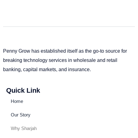
Penny Grow has established itself as the go-to source for
breaking technology services in wholesale and retail
banking, capital markets, and insurance.
Quick Link
Home
Our Story
Why Sharjah