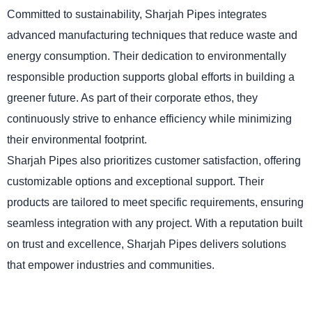
Committed to sustainability, Sharjah Pipes integrates
advanced manufacturing techniques that reduce waste and
energy consumption. Their dedication to environmentally
responsible production supports global efforts in building a
greener future. As part of their corporate ethos, they
continuously strive to enhance efficiency while minimizing
their environmental footprint.
Sharjah Pipes also prioritizes customer satisfaction, offering
customizable options and exceptional support. Their
products are tailored to meet specific requirements, ensuring
seamless integration with any project. With a reputation built
on trust and excellence, Sharjah Pipes delivers solutions
that empower industries and communities.