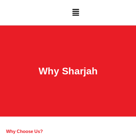
Skip
Menu
to
content
Why Sharjah
Why Choose Us?