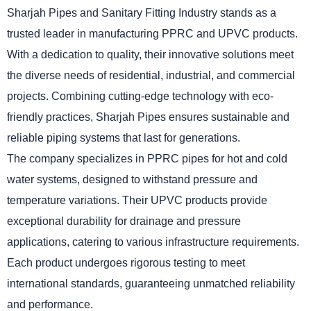
Sharjah Pipes and Sanitary Fitting Industry stands as a
trusted leader in manufacturing PPRC and UPVC products.
With a dedication to quality, their innovative solutions meet
the diverse needs of residential, industrial, and commercial
projects. Combining cutting-edge technology with eco-
friendly practices, Sharjah Pipes ensures sustainable and
reliable piping systems that last for generations.
The company specializes in PPRC pipes for hot and cold
water systems, designed to withstand pressure and
temperature variations. Their UPVC products provide
exceptional durability for drainage and pressure
applications, catering to various infrastructure requirements.
Each product undergoes rigorous testing to meet
international standards, guaranteeing unmatched reliability
and performance.