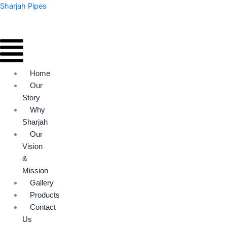
Skip
Menu
Menu
Sharjah Pipes
to
content
Home
Our
Story
Why
Sharjah
Our
Vision
&
Mission
Gallery
Products
Contact
Us