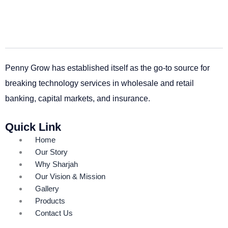
Penny Grow has established itself as the go-to source for
breaking technology services in wholesale and retail
banking, capital markets, and insurance.
Quick Link
Home
Our Story
Why Sharjah
Our Vision & Mission
Gallery
Products
Contact Us