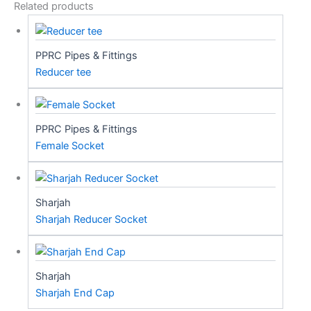
Related products
PPRC Pipes & Fittings
Reducer tee
PPRC Pipes & Fittings
Female Socket
Sharjah
Sharjah Reducer Socket
Sharjah
Sharjah End Cap