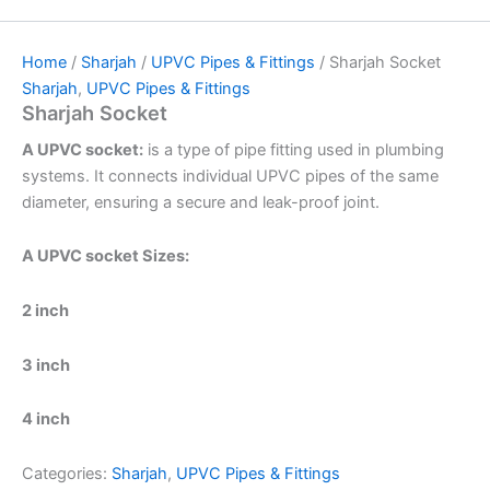
Home
/
Sharjah
/
UPVC Pipes & Fittings
/ Sharjah Socket
Sharjah
,
UPVC Pipes & Fittings
Sharjah Socket
A UPVC socket:
is a type of pipe fitting used in plumbing
systems. It connects individual UPVC pipes of the same
diameter, ensuring a secure and leak-proof joint.
A UPVC socket Sizes:
2 inch
3 inch
4 inch
Categories:
Sharjah
,
UPVC Pipes & Fittings