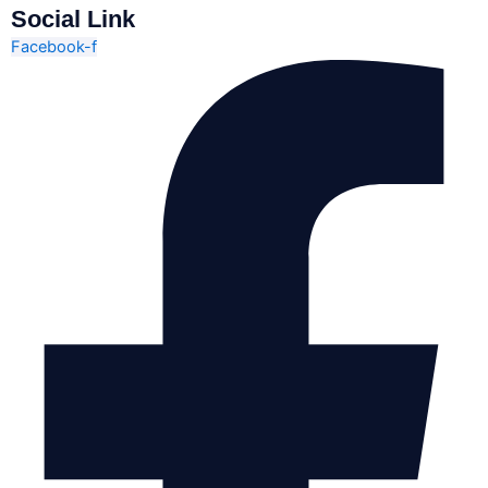
Social Link
Facebook-f