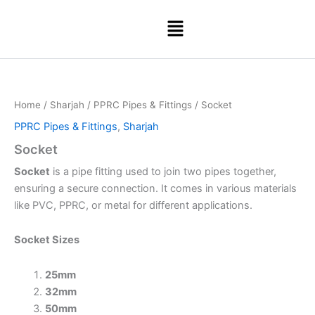
Skip
Menu
to
content
Home
/
Sharjah
/
PPRC Pipes & Fittings
/ Socket
PPRC Pipes & Fittings
,
Sharjah
Socket
Socket
is a pipe fitting used to join two pipes together,
ensuring a secure connection. It comes in various materials
like PVC, PPRC, or metal for different applications.
Socket Sizes
25mm
32mm
50mm