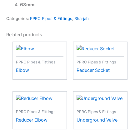
63mm
Categories:
PPRC Pipes & Fittings
,
Sharjah
Related products
PPRC Pipes & Fittings
PPRC Pipes & Fittings
Elbow
Reducer Socket
PPRC Pipes & Fittings
PPRC Pipes & Fittings
Reducer Elbow
Underground Valve