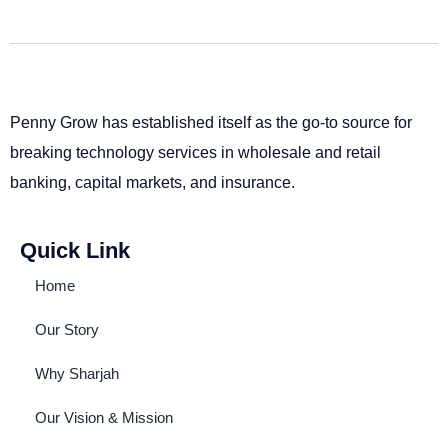
Penny Grow has established itself as the go-to source for
breaking technology services in wholesale and retail
banking, capital markets, and insurance.
Quick Link
Home
Our Story
Why Sharjah
Our Vision & Mission